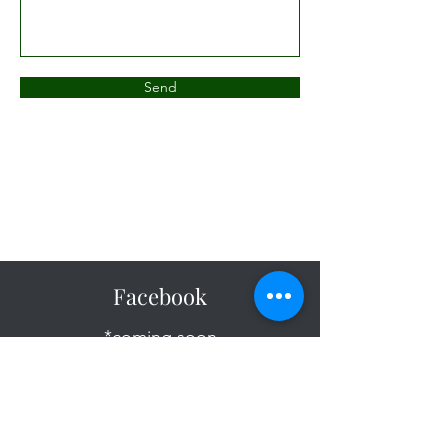
Send
Facebook
*coming soon
Instagram