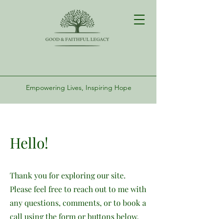
Empowering Lives, Inspiring Hope
Hello!
Thank you for exploring our site.
Please feel free to reach out to me with
any questions, comments, or to book a
call using the form or buttons below.