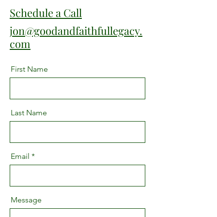
Schedule a Call
jon@goodandfaithfullegacy.
com
First Name
Last Name
Email
Message