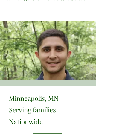
Minneapolis, MN
Serving families
Nationwide