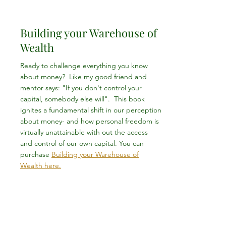
Building your Warehouse of
Wealth
Ready to challenge everything you know
about money? Like my good friend and
mentor says: "If you don't control your
capital, somebody else will". This book
ignites a fundamental shift in our perception
about money- and how personal freedom is
virtually unattainable with out the access
and control of our own capital. You can
purchase
Building your Warehouse of
Wealth here.