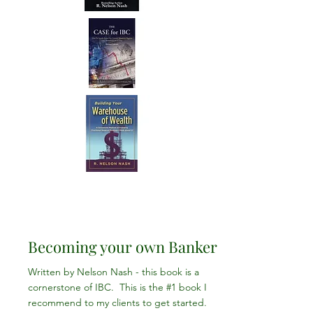
Becoming your own Banker
Written by Nelson Nash - this book is a
cornerstone of IBC. This is the #1 book I
recommend to my clients to get started.