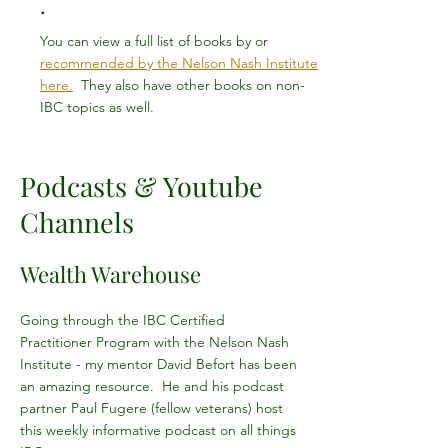
.
You can view a full list of books by or
recommended by the Nelson Nash Institute
here.
They also have other books on non-
IBC topics as well.
Podcasts & Youtube
Channels
Wealth Warehouse
Going through the IBC Certified
Practitioner Program with the Nelson Nash
Institute - my mentor David Befort has been
an amazing resource. He and his podcast
partner Paul Fugere (fellow veterans) host
this weekly informative podcast on all things