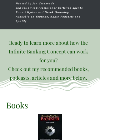
Hosted by Jon Castaneda
and fellow IBC Practitioner Certified agents
Robert Hyrkas and Derek Greuning
Available on Youtube, Apple Podcasts and
Spotify
Ready to learn more about how the
Infinite Banking Concept can work
for you?
Check out my recommended books,
podcasts, articles and more below.
Books