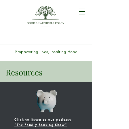
Empowering Lives, Inspiring Hope
Resources
Click to listen to our podcast
"The Family Banking Show"