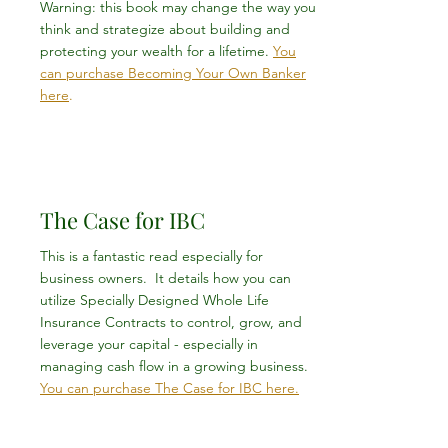
Warning: this book may change the way you
think and strategize about building and
protecting your wealth for a lifetime.
You
can purchase Becoming Your Own Banker
here
.
The Case for IBC
This is a fantastic read especially for
business owners. It details how you can
utilize Specially Designed Whole Life
Insurance Contracts to control, grow, and
leverage your capital - especially in
managing cash flow in a growing business.
You can purchase The Case for IBC here.