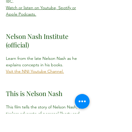
IBC.
Watch or listen on Youtube, Spotify or
Apple Podcasts.
Nelson Nash Institute
(official)
Learn from the late Nelson Nash as he
explains concepts in his books.
Visit the NNI Youtube Channel.
This is Nelson Nash
This film tells the story of Nelson Nash, a
tireless advocate of personal liberty and
free-market economics, and his impact
spreading the Infinite Banking Concept. In