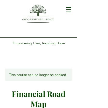
Empowering Lives, Inspiring Hope
This course can no longer be booked.
Financial Road
Map