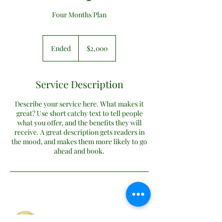
Four Months Plan
2,000
US
Ended
E
$2,000
dollars
n
d
e
Service Description
d
Describe your service here. What makes it
great? Use short catchy text to tell people
what you offer, and the benefits they will
receive. A great description gets readers in
the mood, and makes them more likely to go
ahead and book.